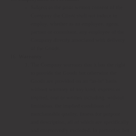
Subject to the prior written consent of the
Company the Client shall not induce to
employ, whether as an employee, agent,
partner or consultant, any employee of the
Company directly associated with delivery
of the Goods.
Warranty
The Company warrants that it has the right
to provide the Goods but otherwise the
Goods are provided on an “as-is” basis
without warranty of any kind, express or
implied, oral or written including, without
limitation, the implied conditions of
merchantable quality, fitness for purpose
and description, all of which are specifically
and unreservedly excluded. In particular, but