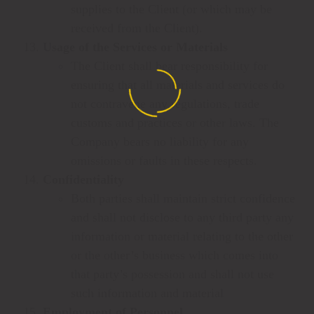
supplies to the Client (or which may be
received from the Client).
Usage of the Services or Materials
The Client shall bear responsibility for
ensuring that all materials and services do
not contravene any regulations, trade
customs and practices or other laws. The
Company bears no liability for any
omissions or faults in these respects.
Confidentiality
Both parties shall maintain strict confidence
and shall not disclose to any third party any
information or material relating to the other
or the other’s business which comes into
that party’s possession and shall not use
such information and material
Employment of Personnel