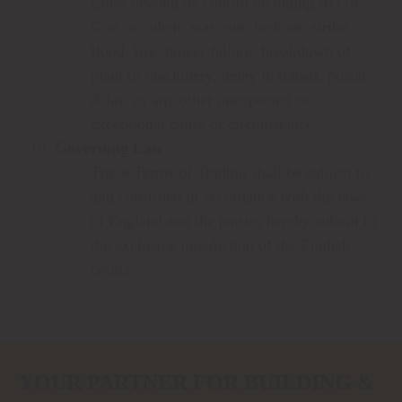
cause beyond its control including Act of
God, accident, war, riot, lockout, strike,
flood, fire, power failure, breakdown of
plant or machinery, delay in transit, postal
delay, or any other unexpected or
exceptional cause or circumstance.
Governing Law
These Terms of Trading shall be subject to
and construed in accordance with the laws
of England and the parties hereby submit to
the exclusive jurisdiction of the English
courts
YOUR PARTNER FOR BUILDING &