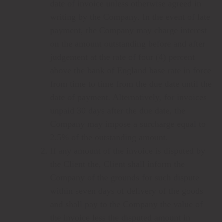
date of invoice unless otherwise agreed in
writing by the Company. In the event of late
payment, the Company may charge interest
on the amount outstanding before and after
judgement at the rate of four (4) percent
above the bank of England base rate in force
from time to time from the due date until the
date of payment. Alternatively, for invoices
unpaid 30 days after the due date, the
Company may impose a surcharge equal to
2.5% of the outstanding amount.
If any amount of the invoice is disputed by
the Client the, Client shall inform the
Company of the grounds for such dispute
within seven days of delivery of the goods
and shall pay to the Company the value of
the invoice less the disputed amount in