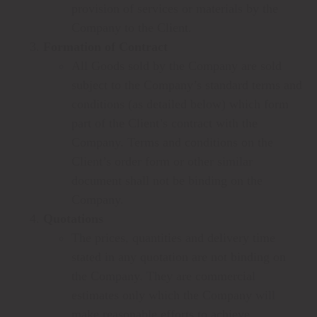
provision of services or materials by the
Company to the Client.
Formation of Contract
All Goods sold by the Company are sold
subject to the Company’s standard terms and
conditions (as detailed below) which form
part of the Client’s contract with the
Company. Terms and conditions on the
Client’s order form or other similar
document shall not be binding on the
Company.
Quotations
The prices, quantities and delivery time
stated in any quotation are not binding on
the Company. They are commercial
estimates only which the Company will
make reasonable efforts to achieve.