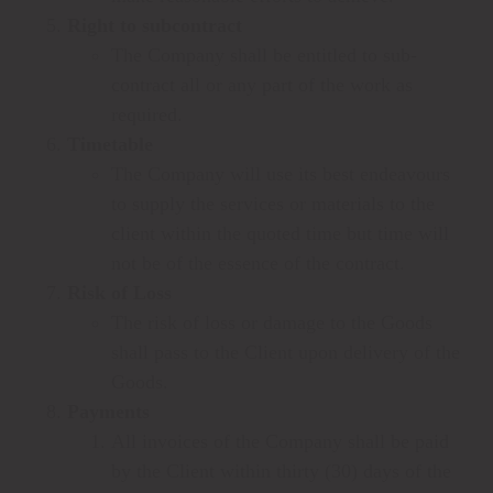
Right to subcontract
The Company shall be entitled to sub-
contract all or any part of the work as
required.
Timetable
The Company will use its best endeavours
to supply the services or materials to the
client within the quoted time but time will
not be of the essence of the contract.
Risk of Loss
The risk of loss or damage to the Goods
shall pass to the Client upon delivery of the
Goods.
Payments
All invoices of the Company shall be paid
by the Client within thirty (30) days of the