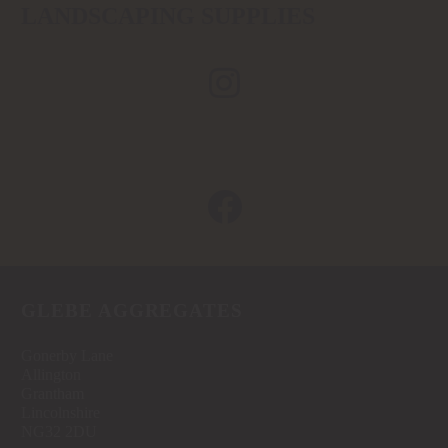
LANDSCAPING SUPPLIES
GLEBE AGGREGATES
Gonerby Lane
Allington
Grantham
Lincolnshire
NG32 2DU