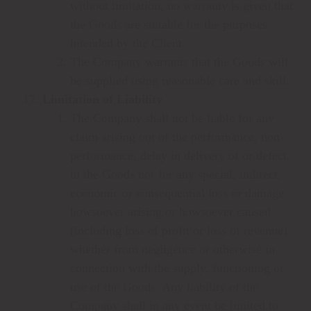
without limitation, no warranty is given that
the Goods are suitable for the purposes
intended by the Client.
The Company warrants that the Goods will
be supplied using reasonable care and skill.
Limitation of Liability
The Company shall not be liable for any
claim arising out of the performance, non-
performance, delay in delivery of or defect
in the Goods nor for any special, indirect,
economic or consequential loss or damage
howsoever arising or howsoever caused
(including loss of profit or loss of revenue)
whether from negligence or otherwise in
connection with the supply, functioning or
use of the Goods. Any liability of the
Company shall in any event be limited to