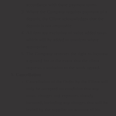
accordance with these payment terms.
Where the Company requires payment of a
deposit, the Client acknowledges that the
deposit is not returnable.
All fees are exclusive of value added taxes
which will be added to invoices where
appropriate.
The Company reserves the right to increase
a quoted fee in the event that the client
requests a variation to the work agreed.
Cancellation
Cancellation of the Order by the Client will
only be accepted on condition that any
costs, charges and expenses already
incurred, including any charges that will be
levied by the supplier on account of his