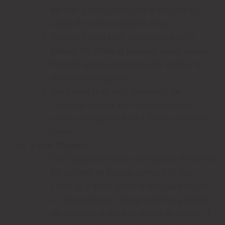
the fees paid by the Client in the year in
which the event of default arises.
Nothing herein shall limit either party’s
liability for death or personal injury arising
from the proven negligence by itself or its
employees or agents.
The Client shall fully indemnify the
Company against any liability to third
parties arising out of the Client’s use of the
Goods.
Force Majeure
The Company will not be liable to the Client
for any loss or damage suffered by the
Client as a direct result of the Company or
its sub-contractors being unable to perform
the Contract in the way agreed by reason of