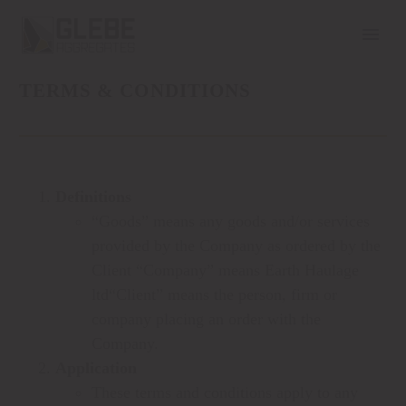
TERMS & CONDITIONS
Definitions
“Goods” means any goods and/or services
provided by the Company as ordered by the
Client “Company” means Earth Haulage
ltd“Client” means the person, firm or
company placing an order with the
Company.
Application
These terms and conditions apply to any