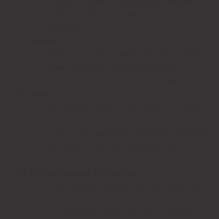
expenses, work or cancellation conditions
will be reimbursed to the Company
forthwith.
Delivery
Delivery by the Company will be deemed to
have taken place when the materials are
delivered to site and have been signed for.
Notice
All written notices to be served on or given
to the client shall be sent or delivered to the
client’s principal place of business and shall
be treated as having been given upon
receipt.
Loss or Damage of Materials
The Company will take all reasonable steps
to ensure the protection from loss, damage
or destruction of the services or materials it