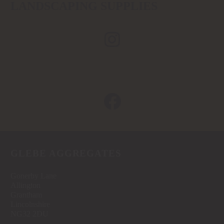
LANDSCAPING SUPPLIES
GLEBE AGGREGATES
Gonerby Lane
Allington
Grantham
Lincolnshire
NG32 2DU