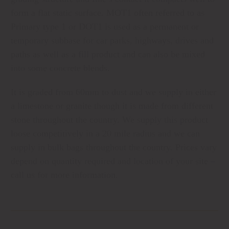
form a flat static surface. MOT1 often referred to as
Primary type 1 or DOT1 is used as a permanent or
temporary subbase for car parks, highways, drives and
paths as well as a fill product and can also be mixed
into some concrete blends.
It is graded from 60mm to dust and we supply in either
a limestone or granite though it is made from different
stone throughout the country. We supply this product
loose competitively in a 20 mile radius and we can
supply in bulk bags throughout the country. Prices vary
depend on quantity required and location of your site –
call us for more information.