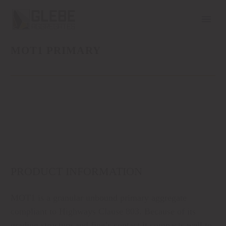
MOT1 PRIMARY
PRODUCT INFORMATION
MOT1 is a granular unbound primary aggregate
compliant to Highways Clause 803. Because of its
grading structure and fine’s contact it compacts well to