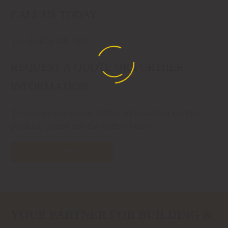
CALL US TODAY
Tel. 01476 346 000
REQUEST A QUOTE OR FURTHER
INFORMATION
To request a quote or further information on this
product, please use the button below.
GET A QUOTE TODAY
YOUR PARTNER FOR BUILDING &