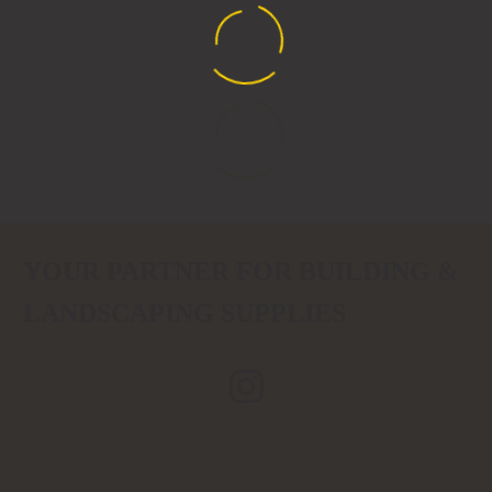
YOUR PARTNER FOR BUILDING &
LANDSCAPING SUPPLIES