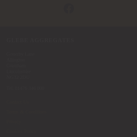
GLEBE AGGREGATES
Gonerby Lane
Allington
Grantham
Lincolnshire
NG32 2DU
Tel. 01476 346 000
Contact Us
Terms & Conditions
Privacy
Cookies Policy