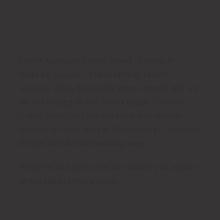
Glebe Aggregates stock wood, fencing &
building supplies. These include timber,
sleepers, slabs, decorative stone, cement and we
are continuing to add to our range. You can
collect from our Grantham depot or arrange
delivery to areas such as Peterborough, Lincoln,
Boston and the surrounding areas.
Please let us know what size timber you require
so we can provide a quote.