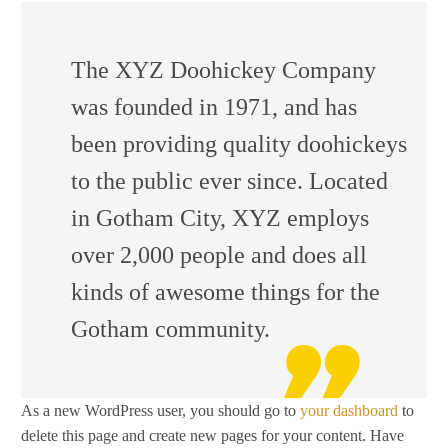
The XYZ Doohickey Company
was founded in 1971, and has
been providing quality doohickeys
to the public ever since. Located
in Gotham City, XYZ employs
over 2,000 people and does all
kinds of awesome things for the
Gotham community.
As a new WordPress user, you should go to
your dashboard
to
delete this page and create new pages for your content. Have