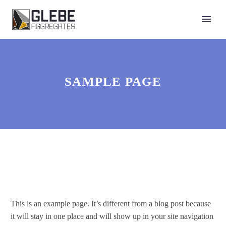
SAMPLE PAGE
This is an example page. It’s different from a blog post because
it will stay in one place and will show up in your site navigation