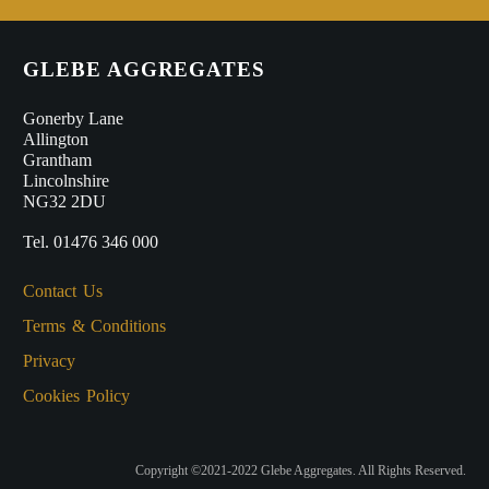
GLEBE AGGREGATES
Gonerby Lane
Allington
Grantham
Lincolnshire
NG32 2DU
Tel. 01476 346 000
Contact Us
Terms & Conditions
Privacy
Cookies Policy
Copyright ©2021-2022 Glebe Aggregates. All Rights Reserved.