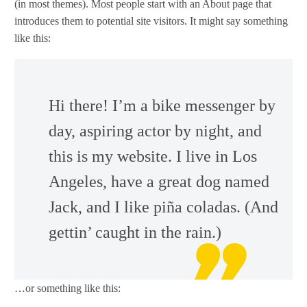
(in most themes). Most people start with an About page that
introduces them to potential site visitors. It might say something
like this:
Hi there! I’m a bike messenger by
day, aspiring actor by night, and
this is my website. I live in Los
Angeles, have a great dog named
Jack, and I like piña coladas. (And
gettin’ caught in the rain.)
…or something like this: