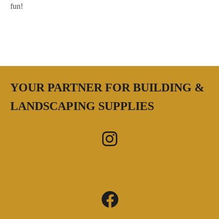
fun!
YOUR PARTNER FOR BUILDING &
LANDSCAPING SUPPLIES